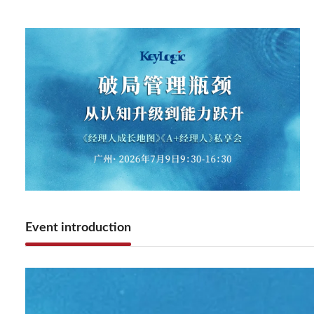
Event introduction