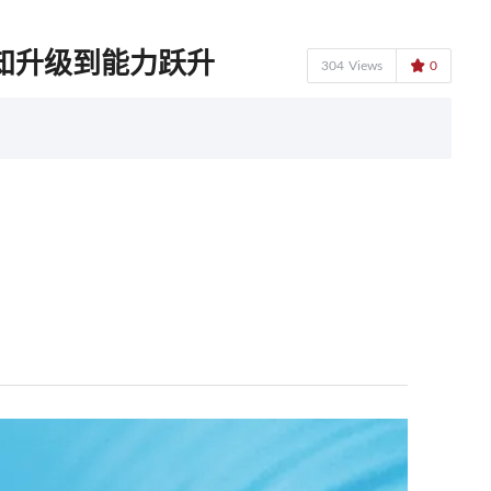
知升级到能力跃升

304
Views
0