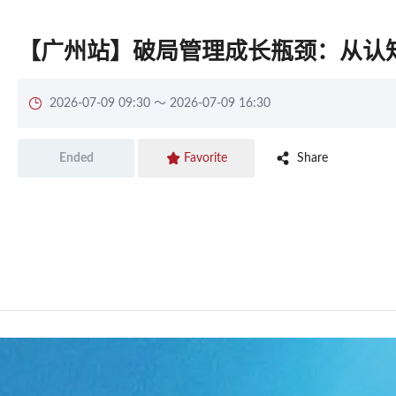
【广州站】破局管理成长瓶颈：从认

2026-07-09 09:30 ～ 2026-07-09 16:30


Share
Ended
Favorite